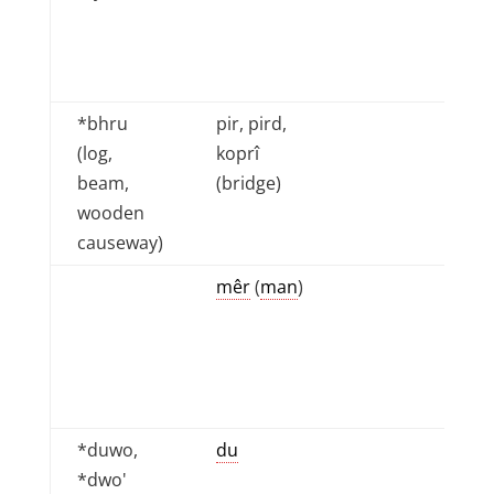
*bhru
pir, pird,
(log,
koprî
beam,
(bridge)
wooden
causeway)
mêr
(
man
)
*duwo,
du
*dwo'