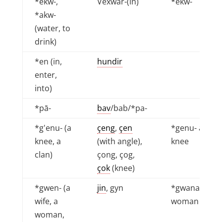
*ekw-,
Vexwar-(in)
*ekw-
*akw-
(water, to
drink)
*en (in,
hundir
enter,
into)
*pā-
bav
/bab/*pa-
*g'enu- (a
çeng
,
çen
*genu- a
knee, a
(with angle),
knee
clan)
çong, çog,
çok
(knee)
*gwen- (a
jin
, gyn
*gwana - a
wife, a
woman
woman,