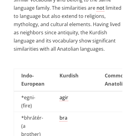
language family. The similarities are
not
limited
to language but also extend to religions,
mythology, and cultural elements. Having lived
as neighbors since antiquity, the Kurdish
language and its vocabulary show significant
similarities with all Anatolian languages.
Indo-
Kurdish
Common
European
Anatolian
Indo-
Kurdish
Common
*egni-
agir
European
Anatolian
(fire)
*bhrátér-
bra
(a
brother)