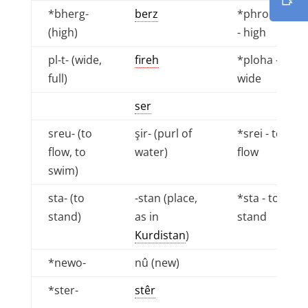
*bherg-
berz
*phrokhu
(high)
- high
pl-t- (wide,
fireh
*ploha -
full)
wide
ser
sreu- (to
şir- (purl of
*srei - to
flow, to
water)
flow
swim)
sta- (to
-stan (place,
*sta - to
stand)
as in
stand
Kurdistan
)
*newo-
nû (new)
*ster-
stêr