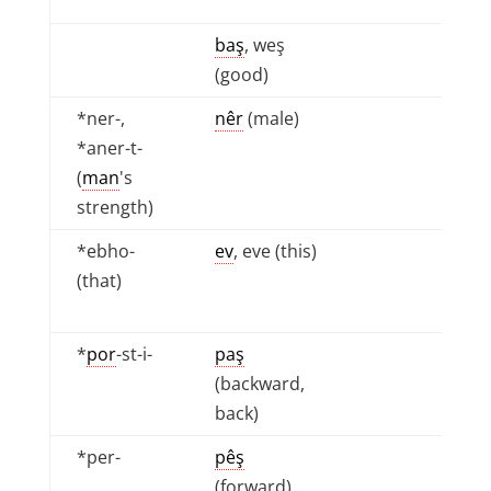
baş
, weş
(good)
*ner-,
nêr
(male)
*aner-t-
(
man
's
strength)
*ebho-
ev
, eve (this)
(that)
*
por
-st-i-
paş
(backward,
back)
*per-
pêş
(forward),