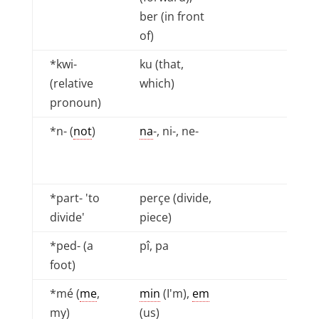
ber (in front
of)
*kwi-
ku (that,
(relative
which)
pronoun)
*n- (
not
)
na
-, ni-, ne-
*part- 'to
perçe (divide,
divide'
piece)
*ped- (a
pî, pa
foot)
*mé (
me
,
min
(I'm),
em
my)
(us)