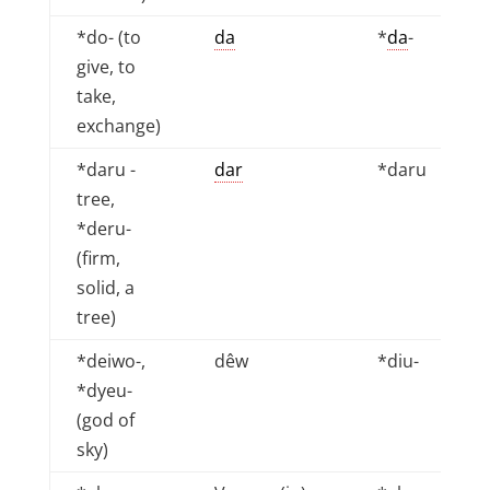
*do- (to
da
*
da
-
give, to
take,
exchange)
*daru -
dar
*daru
tree,
*deru-
(firm,
solid, a
tree)
*deiwo-,
dêw
*diu-
*dyeu-
(god of
sky)