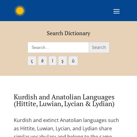
Search Dictionary
Search
for:
ç
ê
î
ş
û
Kurdish and Anatolian Languages
(Hittite, Luwian, Lycian & Lydian)
Kurdish and extinct Anatolian languages such
as Hittite, Luwian, Lycian, and Lydian share
similar vocabulary and belong to the same