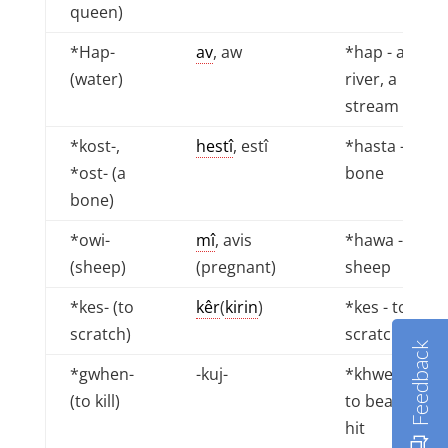
queen)
*Hap-
av
, aw
*hap - a
(water)
river, a
stream
*kost-,
hestî
, estî
*hasta - a
*ost- (a
bone
bone)
*owi-
mî
, avis
*hawa - a
(sheep)
(pregnant)
sheep
*kes- (to
kêr
(
kirin
)
*kes - to
scratch)
scratch
Feedback
*gwhen-
-kuj-
*khwen -
(to kill)
to beat, to
hit