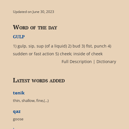
Updated on June 30, 2023
Word of the day
gulp
1) gulp, sip, sup (of a liquid) 2) bud 3) fist, punch 4)
sudden or fast action 5) cheek; inside of cheek
Full Description
|
Dictionary
Latest words added
tenik
thin, shallow, fine,(...)
qaz
goose