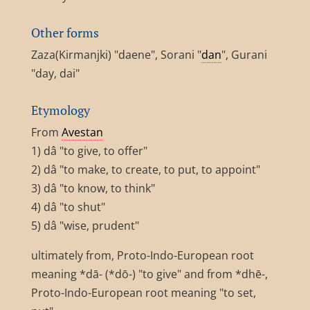
Other forms
Zaza(Kirmanjki) "daene", Sorani "
dan
", Gurani
"day, dai"
Etymology
From
Avestan
1) dâ "to give, to offer"
2) dâ "to make, to create, to put, to appoint"
3) dâ "to know, to think"
4) dâ "to shut"
5) dâ "wise, prudent"
ultimately from, Proto-Indo-European root
meaning *dā- (*dō-) "to give" and from *dhē-,
Proto-Indo-European root meaning "to set,