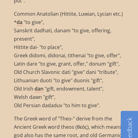
put".
Common Anatolian (Hittite, Luwian, Lycian etc.)
*
da
"to give",
Sanskrit dadhati, danam "to give, offering,
present",
Hittite dai- "to place",
Greek didomi, didonai, tithenai "to give, offer",
Latin dare "to give, grant, offer," donum "gift",
Old Church Slavonic dati "give" dani "tribute",
Lithuanian duoti "to give" duonis "gift",
Old Irish
dan
"gift, endowment, talent",
Welsh dawn "gift”,
Old Persian dadaduv "to him to give".
The Greek word of "Theo-" derive from the
Feedback
Ancient Greek word theos (θεός), which means
god also has the same root, and old Germanic