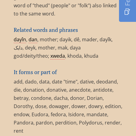
word of "theud" (people" or "folk") also linked
to the same word.
Related words and phrases
dayîn
,
dan
, mother; dayik, dê, mader, dayîk,
دایک, deyk, mother, mak, daya
god/deity/theo;
xweda
, khoda, khuda
It forms or part of
add, dado, data, date "time", dative, deodand,
die, donation, donative, anecdote, antidote,
betray, condone, dacha, donor, Dorian,
Dorothy, dose, dowager, dower, dowry, edition,
endow, Eudora, fedora, Isidore, mandate,
Pandora, pardon, perdition, Polydorus, render,
rent