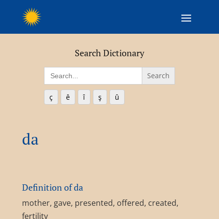
Search Dictionary
Search
for:
ç
ê
î
ş
û
da
Definition of da
mother, gave, presented, offered, created,
fertility