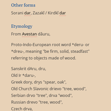
Other forms
Sorani
dar
, Zazakî / Kirdkî
dar
Etymology
From
Avestan
dâuru,
Proto-Indo-European root word *deru- or
*dreu-, meaning "be firm, solid, steadfast"
referring to objects made of wood.
Sanskrit dAru, dru,
Old Ir *daru-,
Greek dory, drys "spear, oak",
Old Church Slavonic drievo "tree, wood",
Serbian drvo "tree", drva "wood",
Russian drevo "tree, wood",
Czech drva,