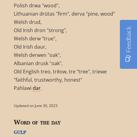
Polish drwa "wood",
Lithuanian drūtas "firm", derva "pine, wood"
Welsh drud,
Feedback
Old Irish dron "strong",
Welsh derw "true",
Old Irish daur,
Welsh derwen "oak",
Albanian drusk "oak",
Old English treo, trēow, tre "tree", triewe
"faithful, trustworthy, honest"
Pahlawi
dar
.
Updated on June 30, 2023
Word of the day
gulp