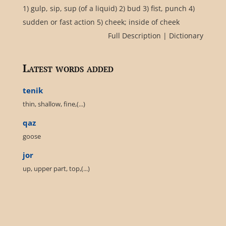
1) gulp, sip, sup (of a liquid) 2) bud 3) fist, punch 4)
sudden or fast action 5) cheek; inside of cheek
Full Description
|
Dictionary
Latest words added
tenik
thin, shallow, fine,(...)
qaz
goose
jor
up, upper part, top,(...)