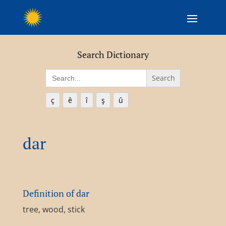
Search Dictionary
Search
for:
ç
ê
î
ş
û
dar
Definition of dar
tree, wood, stick