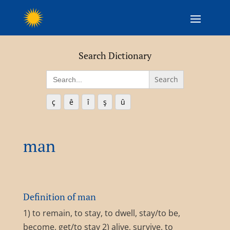
Search Dictionary
Search
for:
ç
ê
î
ş
û
man
Definition of man
1) to remain, to stay, to dwell, stay/to be,
become, get/to stay 2) alive, survive, to