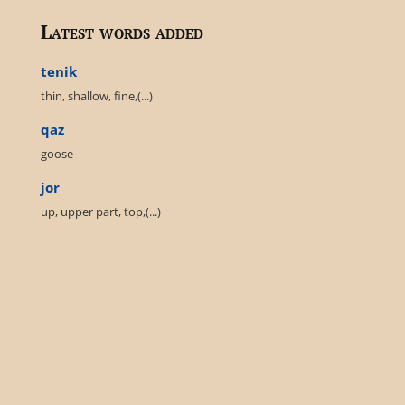
Latest words added
tenik
thin, shallow, fine,(...)
qaz
goose
jor
up, upper part, top,(...)