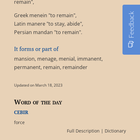
remain",
Feedback
Greek menein "to remain",
Latin manere "to stay, abide",
Persian mandan "to remain".
It forms or part of
mansion, menage, menial, immanent,
permanent, remain, remainder
Updated on March 18, 2023
Word of the day
cebir
force
Full Description
|
Dictionary