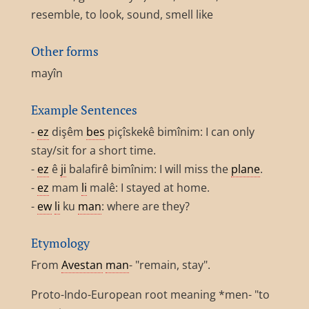
resemble, to look, sound, smell like
Other forms
mayîn
Example Sentences
-
ez
dişêm
bes
piçîskekê bimînim: I can only
stay/sit for a short time.
-
ez
ê
ji
balafirê bimînim: I will miss the
plane
.
-
ez
mam
li
malê: I stayed at home.
-
ew
li
ku
man
: where are they?
Etymology
From
Avestan
man
- "remain, stay".
Proto-Indo-European root meaning *men- "to