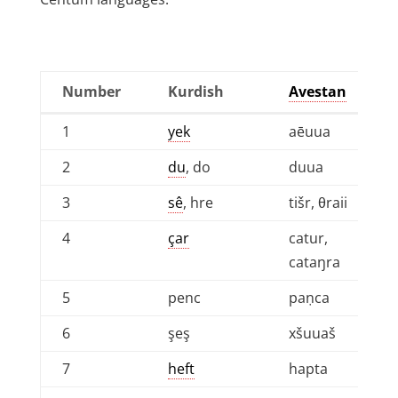
Number
Kurdish
Avestan
Number
Kurdish
Avestan
1
yek
aēuua
2
du
, do
duua
3
sê
, hre
tišr, θraii
4
çar
catur,
cataŋra
5
penc
paṇca
6
şeş
xšuuaš
7
heft
hapta