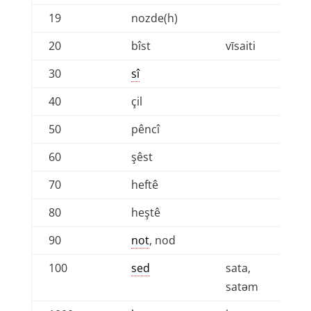
19
nozde(h)
20
bîst
vīsaiti
30
sî
40
çil
50
pêncî
60
şêst
70
heftê
80
heştê
90
not
, nod
100
sed
sata,
satǝm