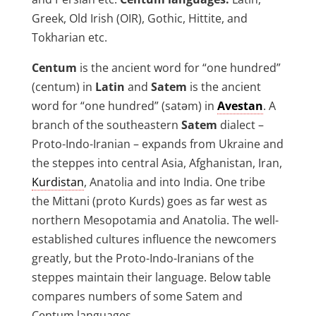
Greek, Old Irish (OIR), Gothic, Hittite, and
Tokharian etc.
Centum
is the ancient word for “one hundred”
(centum) in
Latin
and
Satem
is the ancient
word for “one hundred” (satǝm) in
Avestan
. A
branch of the southeastern
Satem
dialect –
Proto-Indo-Iranian – expands from Ukraine and
the steppes into central Asia, Afghanistan, Iran,
Kurdistan
, Anatolia and into India. One tribe
the Mittani (proto Kurds) goes as far west as
northern Mesopotamia and Anatolia. The well-
established cultures influence the newcomers
greatly, but the Proto-Indo-Iranians of the
steppes maintain their language. Below table
compares numbers of some Satem and
Centum languages.