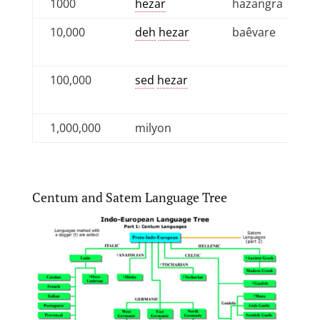
1000
hezar
hazangra
10,000
deh
hezar
baêvare
100,000
sed
hezar
1,000,000
milyon
Centum and Satem Language Tree