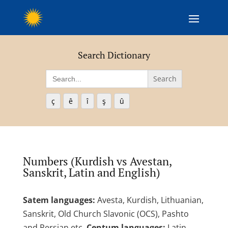
Search Dictionary
Search
for:
ç
ê
î
ş
û
Numbers (Kurdish vs Avestan,
Sanskrit, Latin and English)
Satem languages:
Avesta, Kurdish, Lithuanian,
Sanskrit, Old Church Slavonic (OCS), Pashto
and Persian etc.
Centum languages:
Latin,