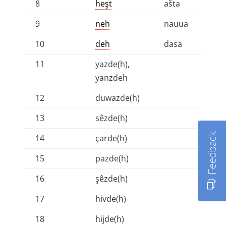
8
heşt
ašta
9
neh
nauua
10
deh
dasa
11
yazde(h),
yanzdeh
12
duwazde(h)
13
sêzde(h)
Feedback
14
çarde(h)
15
pazde(h)
16
şêzde(h)
17
hivde(h)
18
hijde(h)