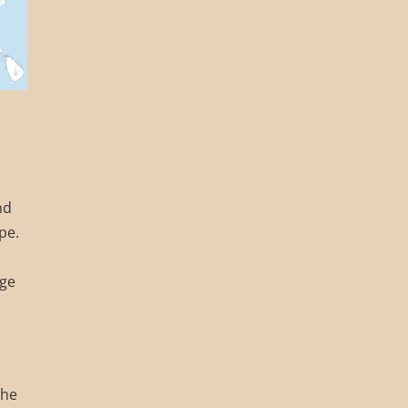
nd
pe.
age
the