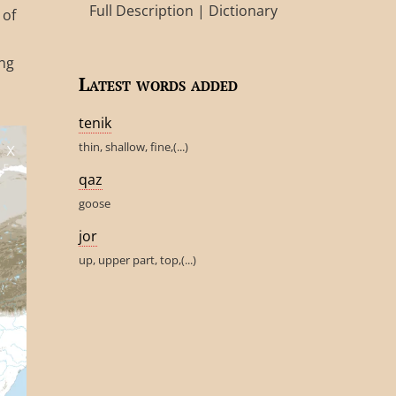
Full Description
|
Dictionary
 of
ing
Latest words added
tenik
thin, shallow, fine,(...)
qaz
goose
jor
up, upper part, top,(...)