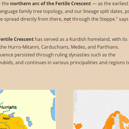
r the
northern arc of the Fertile Crescent
— as the earliest
anguage family tree topology, and our lineage split dates, p
e spread directly from there,
not
through the Steppe.” says
Fertile Crescent
has served as a Kurdish homeland, with its
e the Hurro-Mitanni, Carduchians, Medes, and Parthians.
fluence persisted through ruling dynasties such as the
bids, and continues in various principalities and regions t