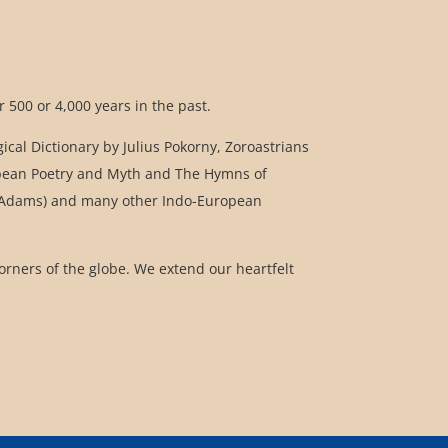
 500 or 4,000 years in the past.
cal Dictionary by Julius Pokorny, Zoroastrians
uropean Poetry and Myth and The Hymns of
 Q. Adams) and many other Indo-European
corners of the globe. We extend our heartfelt