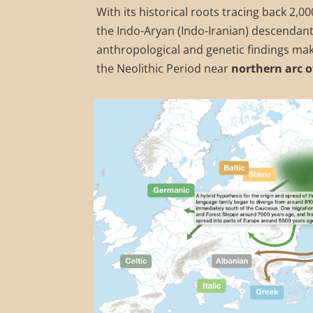
With its historical roots tracing back 2,
the Indo-Aryan (Indo-Iranian) descendant
anthropological and genetic findings mak
the Neolithic Period near
northern arc o