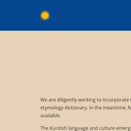
We are diligently working to incorporate
etymology dictionary. In the meantime, fe
available.
The Kurdish language and culture emerge