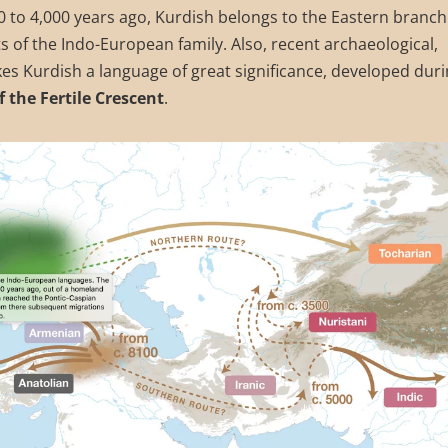
000 to 4,000 years ago, Kurdish belongs to the Eastern branch
s of the Indo-European family. Also, recent archaeological,
es Kurdish a language of great significance, developed dur
f the Fertile Crescent
.