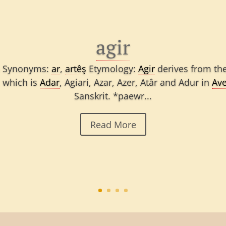
agir
rm Synonyms:
ar
,
artêş
Etymology:
Agir
derives from the
; which is
Adar
, Agiari, Azar, Azer, Atâr and Adur in
Ave
Sanskrit. *paewr...
Read More