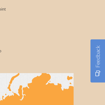
oint
Feedback
o