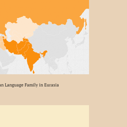
an Language Family in Eurasia