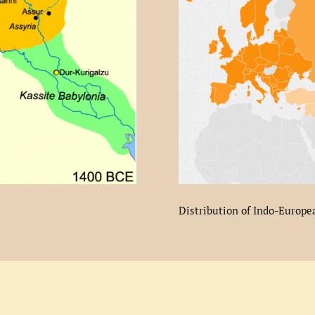
Distribution of Indo-Europe