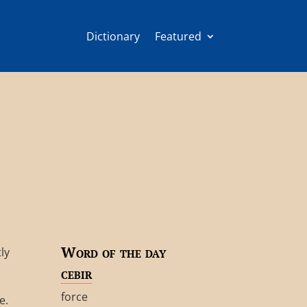
Dictionary
Featured
Word of the day
ly
cebir
force
e.