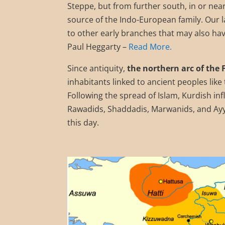
Steppe, but from further south, in or nea
source of the Indo-European family. Our l
to other early branches that may also hav
Paul Heggarty –
Read More.
Since antiquity,
the northern arc of the 
inhabitants linked to ancient peoples lik
Following the spread of Islam, Kurdish in
Rawadids, Shaddadis, Marwanids, and Ayyu
this day.