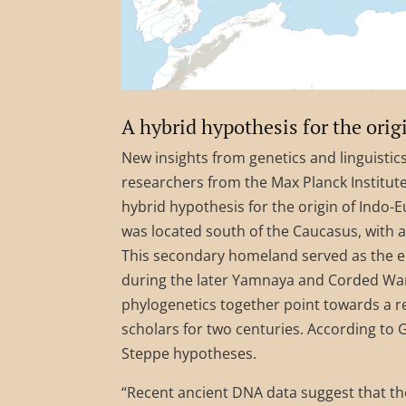
A hybrid hypothesis for the ori
New insights from genetics and linguistics
researchers from the Max Planck Institute
hybrid hypothesis for the origin of Indo
was located south of the Caucasus, with
This secondary homeland served as the e
during the later Yamnaya and Corded War
phylogenetics together point towards a r
scholars for two centuries. According to
Steppe hypotheses.
“Recent ancient DNA data suggest that t