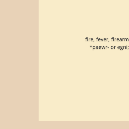
fire, fever, firea
*paewr- or egni