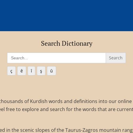
Search Dictionary
Search
for:
ç
ê
î
ş
û
 thousands of Kurdish words and definitions into our online
el free to explore and search for the words that are current
d in the scenic slopes of the Taurus-Zagros mountain rang