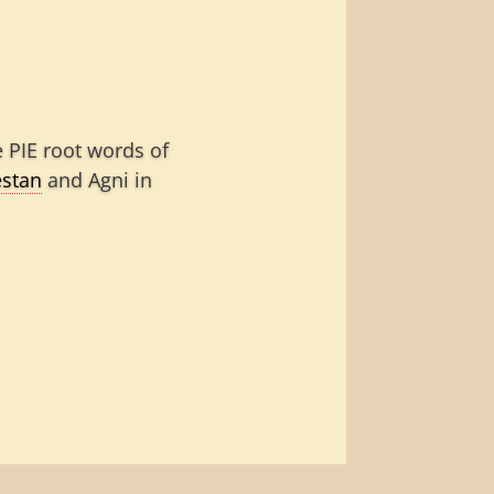
 PIE root words of
stan
and Agni in