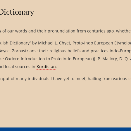
Dictionary
 of our words and their pronunciation from centuries ago, whether
lish Dictionary” by Michael L. Chyet, Proto-Indo European Etymologi
y Boyce, Zoroastrians: their religious beliefs and practices Indo-E
 The Oxdord Introduction to Proto indo-European (J. P. Mallory, D.
and local sources in
Kurdistan
.
input of many individuals I have yet to meet, hailing from various 