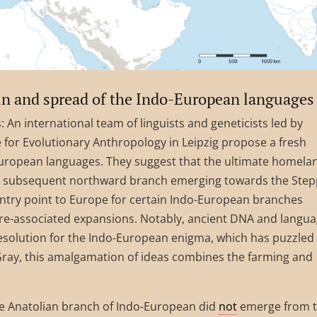
gin and spread of the Indo-European languages
: An international team of linguists and geneticists led by
 for Evolutionary Anthropology in Leipzig propose a fresh
-European languages. They suggest that the ultimate homela
 a subsequent northward branch emerging towards the Step
ntry point to Europe for certain Indo-European branches
e-associated expansions. Notably, ancient DNA and langu
esolution for the Indo-European enigma, which has puzzled
 Gray, this amalgamation of ideas combines the farming and
he Anatolian branch of Indo-European did
not
emerge from 