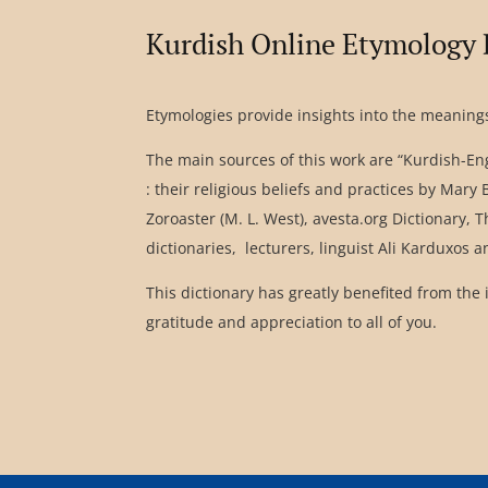
Kurdish Online Etymology 
Etymologies provide insights into the meanings
The main sources of this work are “Kurdish-Eng
: their religious beliefs and practices by Mar
Zoroaster (M. L. West), avesta.org Dictionary,
dictionaries, lecturers, linguist Ali Karduxos 
This dictionary has greatly benefited from the 
gratitude and appreciation to all of you.