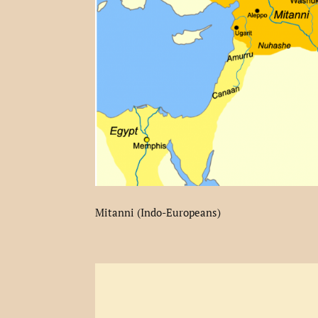
Mitanni (Indo-Europeans)