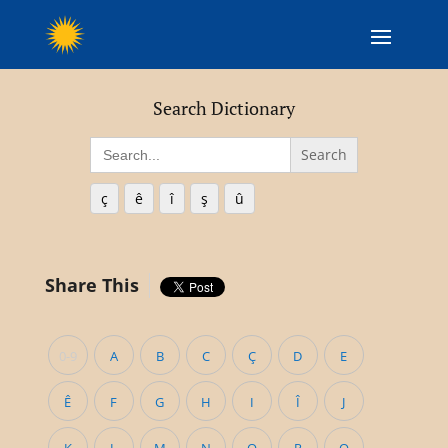
Search Dictionary
Search
for:
ç
ê
î
ş
û
Share This
0-9
A
B
C
Ç
D
E
Ê
F
G
H
I
Î
J