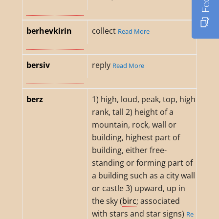
berhevkirin
collect
Read More
bersiv
reply
Read More
berz
1) high, loud, peak, top, high
rank, tall 2) height of a
mountain, rock, wall or
building, highest part of
building, either free-
standing or forming part of
a building such as a city wall
or castle 3) upward, up in
the sky (
birc
; associated
with stars and star signs)
Re