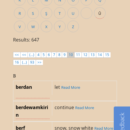
K
L
M
N
O
P
Q
R
S
Ş
T
U
Û
V
W
X
Y
Z
Results: 647
<<
<<
(...)
4
5
6
7
8
9
10
11
12
13
14
15
16
(...)
93
>>
B
berdan
let
Read More
berdewamkiri
continue
Read More
n
Feedback
berf
snow, snow white
Read More