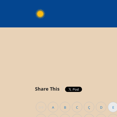
Share This
0-9
A
B
C
Ç
D
E