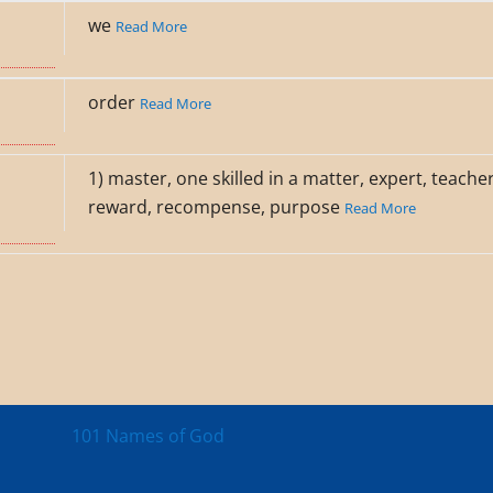
we
Read More
order
Read More
1) master, one skilled in a matter, expert, teache
reward, recompense, purpose
Read More
101 Names of God