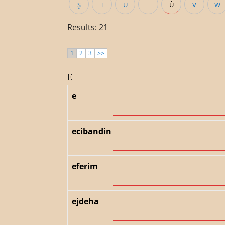
Ş
T
U
Û
V
W
Results: 21
1
2
3
>>
E
e
ecibandin
eferim
ejdeha