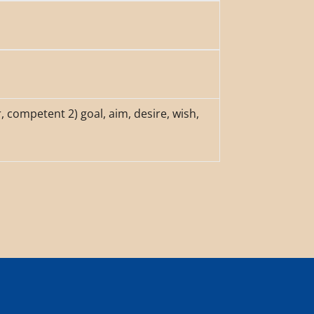
r, competent 2) goal, aim, desire, wish,