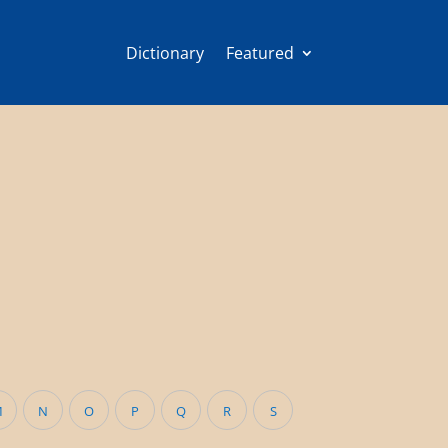
Dictionary
Featured
M
N
O
P
Q
R
S