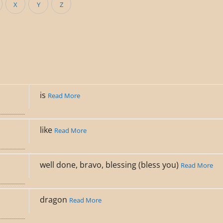
X
Y
Z
is
Read More
like
Read More
well done, bravo, blessing (bless you)
Read More
dragon
Read More