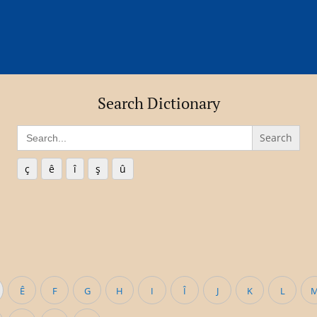
Search Dictionary
Search
for:
ç
ê
î
ş
û
Ê
F
G
H
I
Î
J
K
L