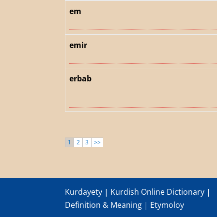
em
emir
erbab
1
2
3
>>
Kurdayety | Kurdish Online Dictionary |
Definition & Meaning | Etymoloy