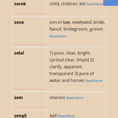
zarok
child, children, kid
Read More
zava
son-in-
law
, newlywed, bride,
fiancé, bridegroom, groom
Read More
zelal
1) pure, clear, bright,
cyristal clear, limpid 2)
clarify, apparent,
transparent 3) pure of
water and horses
Read More
zem
interest
Read More
zengil
bell
Read More