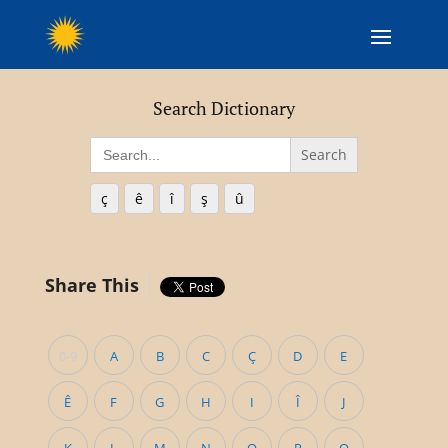
Search Dictionary
Search
for:
ç
ê
î
ş
û
Share This
0-9
A
B
C
Ç
D
E
Ê
F
G
H
I
Î
J