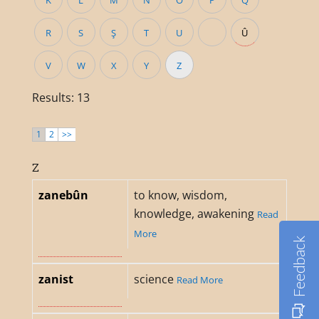
K
L
M
N
O
P
Q
R
S
Ş
T
U
Û
V
W
X
Y
Z
Results: 13
1
2
>>
Z
zanebûn
to know, wisdom,
knowledge, awakening
Read
More
Feedback
zanist
science
Read More