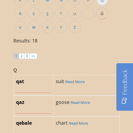
K
L
M
N
O
P
Q
R
S
Ş
T
U
Û
V
W
X
Y
Z
Results: 18
1
2
3
>>
Q
Feedback
qat
suit
Read More
qaz
goose
Read More
qebale
chart
Read More