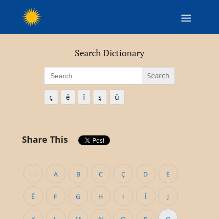
Search Dictionary
Search
for:
ç
ê
î
ş
û
Share This
0-9
A
B
C
Ç
D
E
Ê
F
G
H
I
Î
J