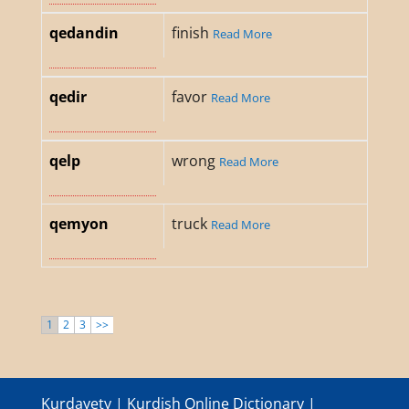
qedandin
finish
Read More
qedir
favor
Read More
qelp
wrong
Read More
qemyon
truck
Read More
1
2
3
>>
Kurdayety | Kurdish Online Dictionary |