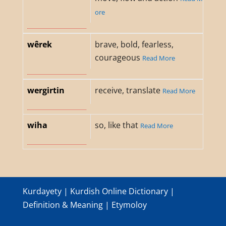
ore
wêrek
brave, bold, fearless,
courageous
Read More
wergirtin
receive, translate
Read More
wiha
so, like that
Read More
Kurdayety | Kurdish Online Dictionary |
Definition & Meaning | Etymoloy