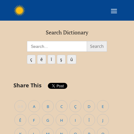
Search Dictionary
Search
for:
ç
ê
î
ş
û
Share This
0-9
A
B
C
Ç
D
E
Ê
F
G
H
I
Î
J