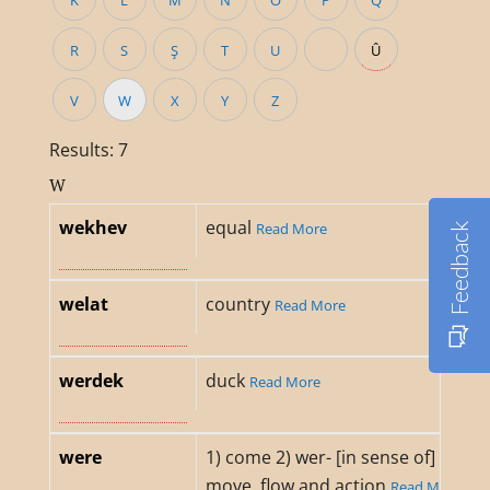
K
L
M
N
O
P
Q
R
S
Ş
T
U
Û
V
W
X
Y
Z
Results: 7
W
wekhev
equal
Read More
Feedback
welat
country
Read More
werdek
duck
Read More
were
1) come 2) wer- [in sense of]
move, flow and action
Read M