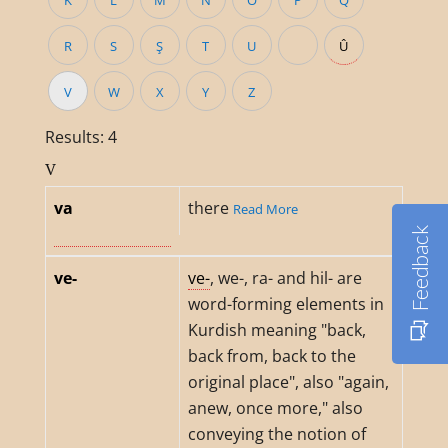
K
L
M
N
O
P
Q
R
S
Ş
T
U
Û
V
W
X
Y
Z
Results: 4
V
va
there
Read More
Feedback
ve-
ve-
, we-, ra- and hil- are
word-forming elements in
Kurdish meaning "back,
back from, back to the
original place", also "again,
anew, once more," also
conveying the notion of