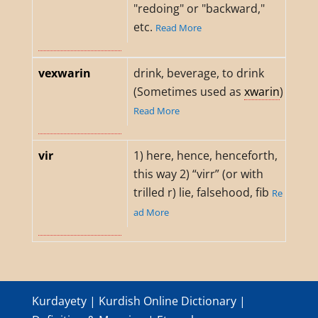
"redoing" or "backward,"
etc.
Read More
vexwarin
drink, beverage, to drink
(Sometimes used as
xwarin
)
Read More
vir
1) here, hence, henceforth,
this way 2) “virr” (or with
trilled r) lie, falsehood, fib
Re
ad More
Kurdayety | Kurdish Online Dictionary |