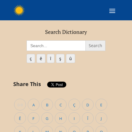
Search Dictionary
Search
for:
ç
ê
î
ş
û
Share This
0-9
A
B
C
Ç
D
E
Ê
F
G
H
I
Î
J