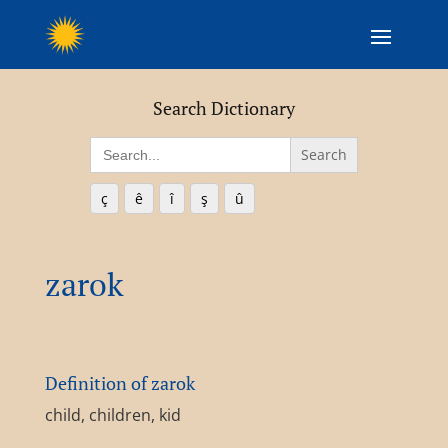
Search Dictionary
Search
for:
ç
ê
î
ş
û
zarok
Definition of zarok
child, children, kid