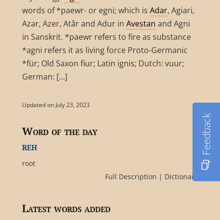
words of *paewr- or egni; which is
Adar
, Agiari,
Azar, Azer, Atâr and Adur in
Avestan
and Agni
in Sanskrit. *paewr refers to fire as substance
*agni refers it as living force Proto-Germanic
*für; Old Saxon fiur; Latin ignis; Dutch: vuur;
German: […]
Updated on July 23, 2023
Feedback
Word of the day
reh
root
Full Description
|
Dictionary
Latest words added