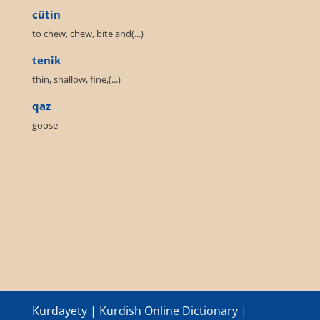
cûtin
to chew, chew, bite and(...)
tenik
thin, shallow, fine,(...)
qaz
goose
Kurdayety | Kurdish Online Dictionary |