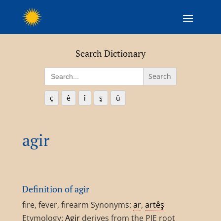
Search Dictionary
Search
for:
ç
ê
î
ş
û
agir
Definition of agir
fire, fever, firearm Synonyms:
ar
,
artêş
Etymology:
Agir
derives from the PIE root