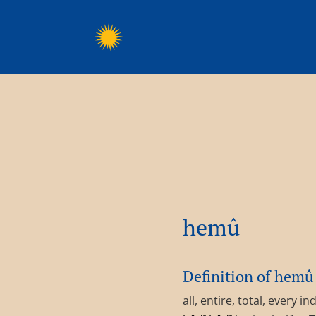
hemû
Definition of hemû
all, entire, total, every 