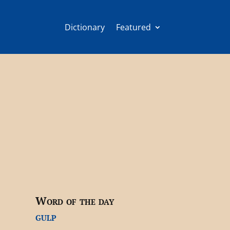
Dictionary
Featured
Word of the day
gulp