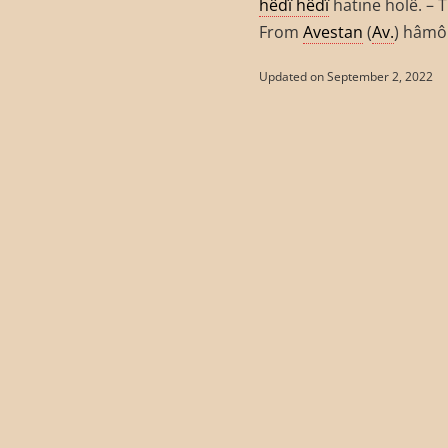
hêdî hêdî
hatine holê. – 
From
Avestan
(
Av.
) hâmô
Updated on September 2, 2022