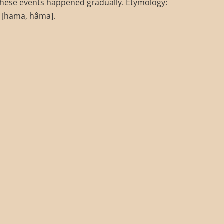
These events happened gradually. Etymology:
 [hama, hâma].