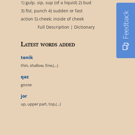
1) gulp, sip, sup (of a liquid) 2) bud
3) fist, punch 4) sudden or fast
Feedback
action 5) cheek; inside of cheek
Full Description
|
Dictionary
Latest words added
tenik
thin, shallow, fine,(...)
qaz
goose
jor
up, upper part, top,(...)