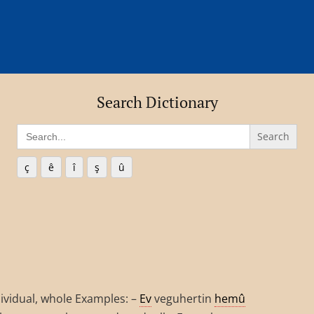
Search Dictionary
Search
for:
ç
ê
î
ş
û
individual, whole Examples: –
Ev
veguhertin
hemû