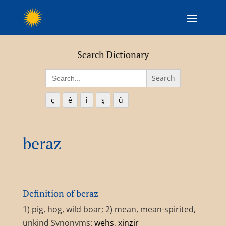
Search Dictionary
Search
for:
ç
ê
î
ş
û
beraz
Definition of beraz
1) pig, hog, wild boar; 2) mean, mean-spirited,
unkind Synonyms:
wehş
,
xinzir