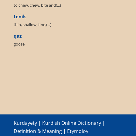
to chew, chew, bite and(...)
tenik
thin, shallow, fine,(...)
qaz
goose
Kurdayety | Kurdish Online Dictionary |
Definition & Meaning | Etymoloy