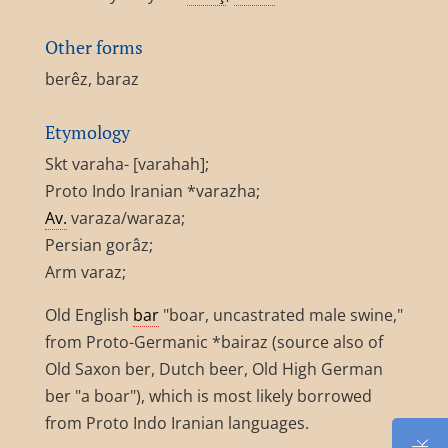
Other forms
berêz, baraz
Etymology
Skt varaha- [varahah];
Proto Indo Iranian *varazha;
Av.
varaza/waraza;
Persian gorâz;
Arm varaz;
Old English
bar
"boar, uncastrated male swine,"
from Proto-Germanic *bairaz (source also of
Old Saxon ber, Dutch beer, Old High German
ber "a boar"), which is most likely borrowed
from Proto Indo Iranian languages.