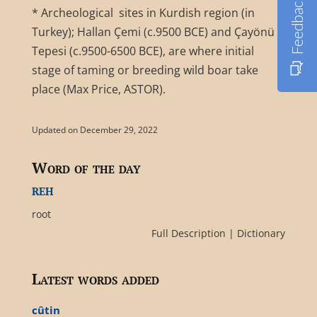
Feedback
* Archeological sites in Kurdish region (in
Turkey); Hallan Çemi (c.9500 BCE) and Çayönü
Tepesi (c.9500-6500 BCE), are where initial
stage of taming or breeding wild boar take
place (Max Price, ASTOR).
Updated on December 29, 2022
Word of the day
reh
root
Full Description
|
Dictionary
Latest words added
cûtin