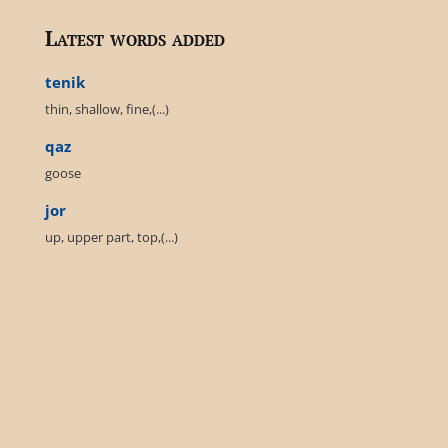
Latest words added
tenik
thin, shallow, fine,(...)
qaz
goose
jor
up, upper part, top,(...)