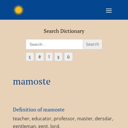
Search Dictionary
Search
for:
ç
ê
î
ş
û
mamoste
Definition of mamoste
teacher, educator, professor, master, dersdar,
gentleman, gent, lord.