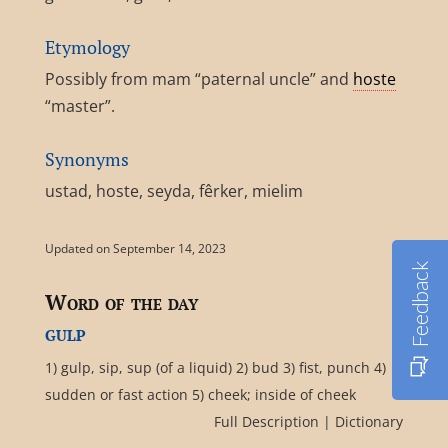
Etymology
Possibly from mam “paternal uncle” and
hoste
“master”.
Synonyms
ustad, hoste, seyda, fêrker, mielim
Updated on September 14, 2023
Feedback
Word of the day
gulp
1) gulp, sip, sup (of a liquid) 2) bud 3) fist, punch 4)
sudden or fast action 5) cheek; inside of cheek
Full Description
|
Dictionary