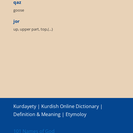
qaz
goose
jor
up, upper part, top,(...)
Kurdayety | Kurdish Online Dictionary |
Definition & Meaning | Etymoloy
101 Names of God