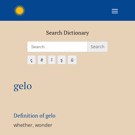
Search Dictionary
Search
for:
ç
ê
î
ş
û
gelo
Definition of gelo
whether, wonder