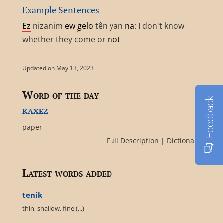
Example Sentences
Ez
nizanim
ew
gelo
tên yan
na
: I don't know
whether they come or
not
Updated on May 13, 2023
Word of the day
Feedback
kaxez
paper
Full Description
|
Dictionary
Latest words added
tenik
thin, shallow, fine,(...)