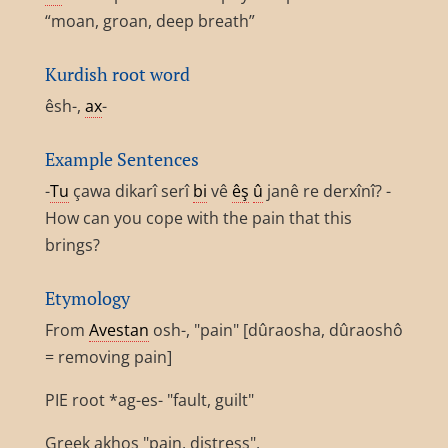
“moan, groan, deep breath”
Kurdish root word
êsh-,
ax
-
Example Sentences
-
Tu
çawa dikarî serî
bi
vê
êş
û
janê re derxînî? -
How can you cope with the pain that this
brings?
Etymology
From
Avestan
osh-, "pain" [dûraosha, dûraoshô
= removing pain]
PIE root *ag-es- "fault, guilt"
Greek akhos "pain, distress",