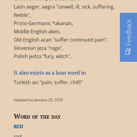
Latin aeger, aegra "unwell, ill, sick, suffering,
feeble",
Feedback
Proto-Germanic *akanan,
Middle English aken,
Old English acan "suffer continued pain",
Slovenian jeza "rage",
Polish jedza "fury, witch",
It also exists as a loan word in
Turkish acı "pain, suffer, chilli"
Updated on January 25, 2025
Word of the day
reh
root