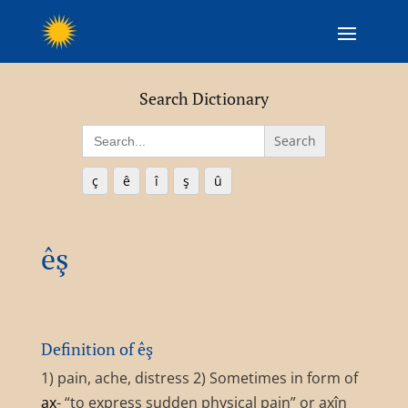
Search Dictionary
Search
for:
ç
ê
î
ş
û
êş
Definition of êş
1) pain, ache, distress 2) Sometimes in form of
ax
- “to express sudden physical pain” or axîn