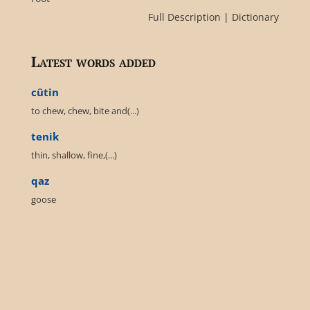
Full Description
|
Dictionary
Latest words added
cûtin
to chew, chew, bite and(...)
tenik
thin, shallow, fine,(...)
qaz
goose