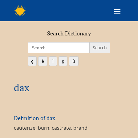
Search Dictionary
Search
for:
ç
ê
î
ş
û
dax
Definition of dax
cauterize, burn, castrate, brand