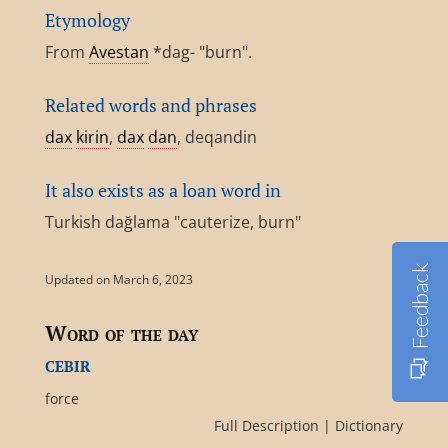
Etymology
From
Avestan
*dag- "burn".
Related words and phrases
dax
kirin
,
dax
dan
, deqandin
It also exists as a loan word in
Turkish dağlama "cauterize, burn"
Feedback
Updated on March 6, 2023
Word of the day
cebir
force
Full Description
|
Dictionary