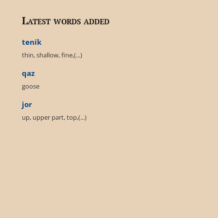
Latest words added
tenik
thin, shallow, fine,(...)
qaz
goose
jor
up, upper part, top,(...)