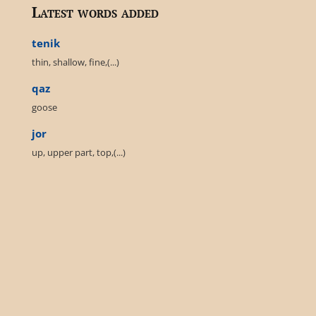
Latest words added
tenik
thin, shallow, fine,(...)
qaz
goose
jor
up, upper part, top,(...)