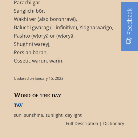
Parachi ḡār,
Sanglichi bōr,
Feedback
Wakhi wïr (also boronrawī),
Baluchi gwārag (= infinitive), Yidgha wäriḡo,
Pashto (w)oryā or (w)əryā,
Shughni wareyj,
Persian bārān,
Ossetic warun, warịn.
Updated on January 15, 2023
Word of the day
tav
sun, sunshine, sunlight, daylight
Full Description
|
Dictionary