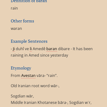
Definition of baran
rain
Other forms
waran
Example Sentences
-
Ji
duhî ve
li
Amedê
baran
dibare - It has been
raining in Amed since yesterday
Etymology
From
Avestan
vāra- “rain”.
Old Iranian root word wār-,
Sogdian wār,
Middle Iranian Khotanese bāra-, Sogdian wʾr,