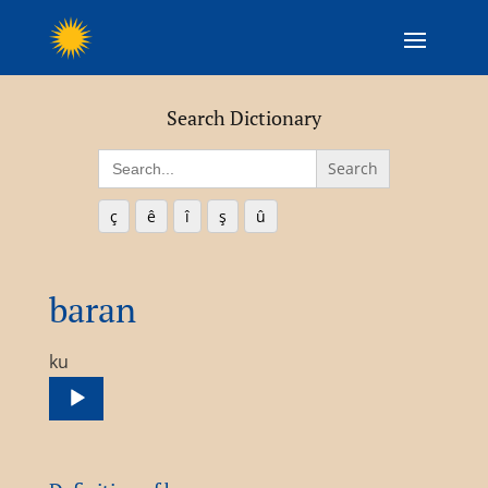
Search Dictionary
Search
for:
ç
ê
î
ş
û
baran
Audio
ku
Player