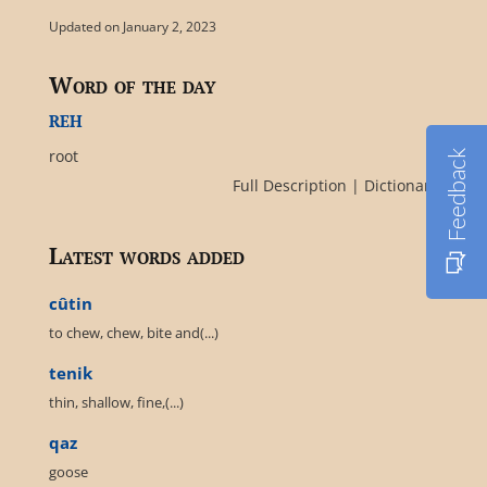
Updated on January 2, 2023
Word of the day
reh
root
Feedback
Full Description
|
Dictionary
Latest words added
cûtin
to chew, chew, bite and(...)
tenik
thin, shallow, fine,(...)
qaz
goose