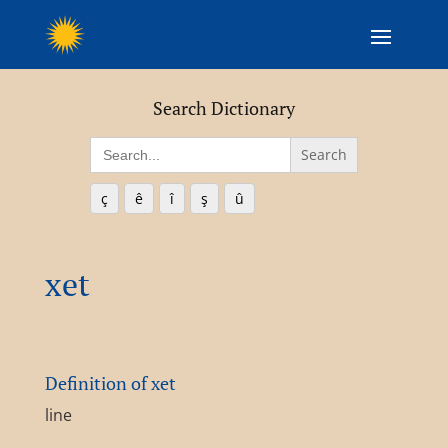
Search Dictionary
Search
for:
ç
ê
î
ş
û
xet
Definition of xet
line