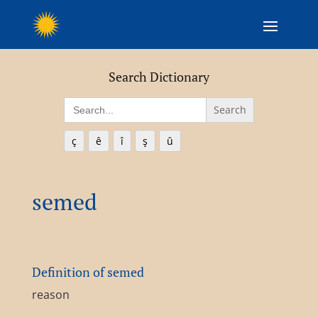
Search Dictionary
Search
for:
ç
ê
î
ş
û
semed
Definition of semed
reason