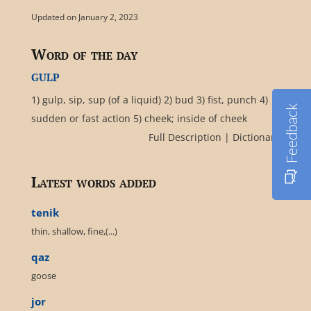
Updated on January 2, 2023
Word of the day
gulp
1) gulp, sip, sup (of a liquid) 2) bud 3) fist, punch 4)
Feedback
sudden or fast action 5) cheek; inside of cheek
Full Description
|
Dictionary
Latest words added
tenik
thin, shallow, fine,(...)
qaz
goose
jor