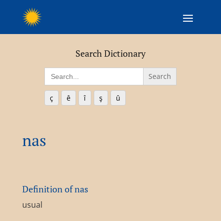
Search Dictionary
Search
for:
ç
ê
î
ş
û
nas
Definition of nas
usual