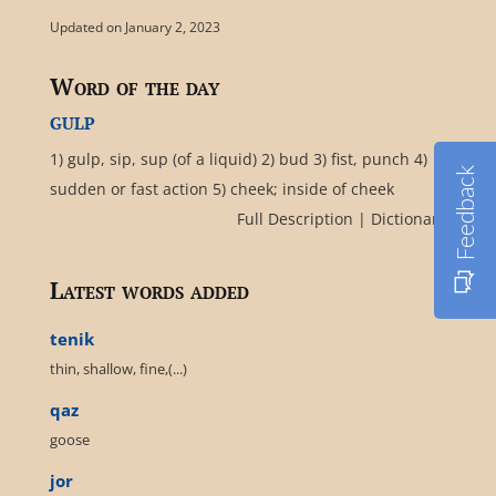
Updated on January 2, 2023
Word of the day
gulp
1) gulp, sip, sup (of a liquid) 2) bud 3) fist, punch 4)
Feedback
sudden or fast action 5) cheek; inside of cheek
Full Description
|
Dictionary
Latest words added
tenik
thin, shallow, fine,(...)
qaz
goose
jor