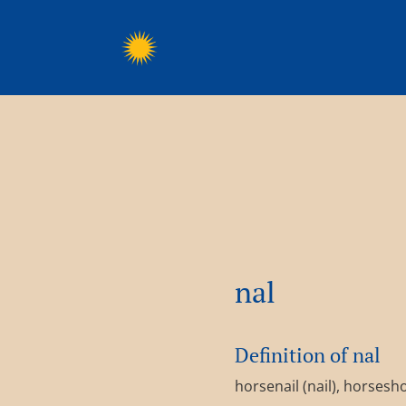
nal
Definition of nal
horsenail (nail), horsesho