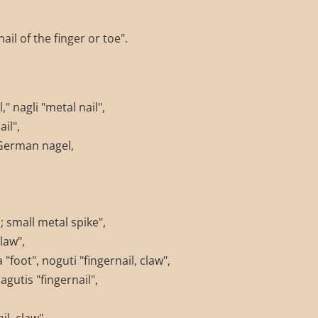
il of the finger or toe".
," nagli "metal nail",
il",
German nagel,
 small metal spike",
law",
foot", noguti "fingernail, claw",
gutis "fingernail",
l, claw",