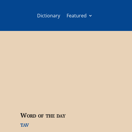
Dictionary
Featured
Word of the day
tav