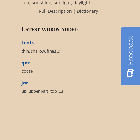
sun, sunshine, sunlight, daylight
Full Description
|
Dictionary
Latest words added
Feedback
tenik
thin, shallow, fine,(...)
qaz
goose
jor
up, upper part, top,(...)