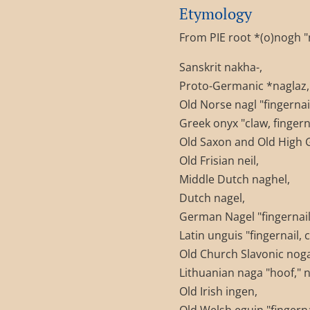
Etymology
From PIE root *(o)nogh "na
Sanskrit nakha-,
Proto-Germanic *naglaz,
Old Norse nagl "fingernail
Greek onyx "claw, fingerna
Old Saxon and Old High 
Old Frisian neil,
Middle Dutch naghel,
Dutch nagel,
German Nagel "fingernail;
Latin unguis "fingernail, c
Old Church Slavonic noga "
Lithuanian naga "hoof," na
Old Irish ingen,
Old Welsh eguin "fingernai