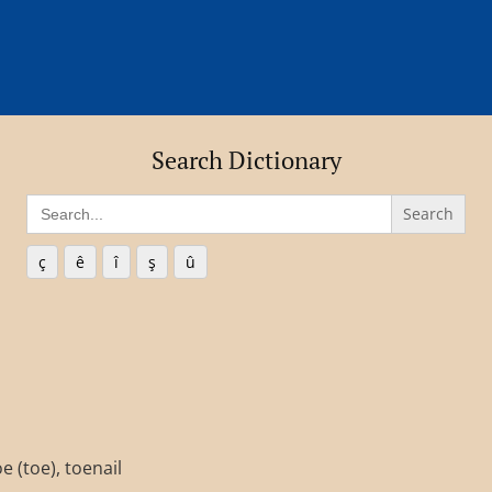
Search Dictionary
Search
for:
ç
ê
î
ş
û
e (toe), toenail