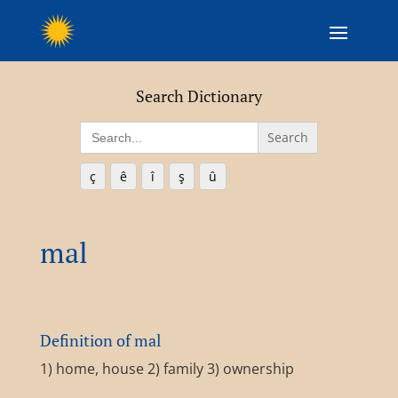
Search Dictionary
Search
for:
ç
ê
î
ş
û
mal
Definition of mal
1) home, house 2) family 3) ownership