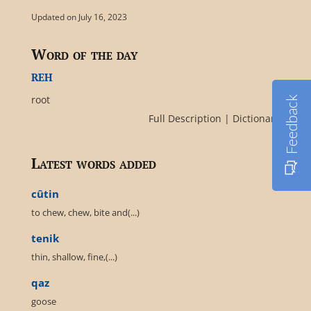
Updated on July 16, 2023
Word of the day
reh
root
Feedback
Full Description
|
Dictionary
Latest words added
cûtin
to chew, chew, bite and(...)
tenik
thin, shallow, fine,(...)
qaz
goose