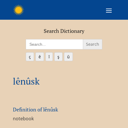
Search Dictionary
Search
for:
ç
ê
î
ş
û
lênûsk
Definition of lênûsk
notebook