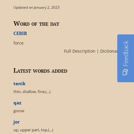
Updated on January 2, 2023
Word of the day
cebir
force
Feedback
Full Description
|
Dictionary
Latest words added
tenik
thin, shallow, fine,(...)
qaz
goose
jor
up, upper part, top,(...)