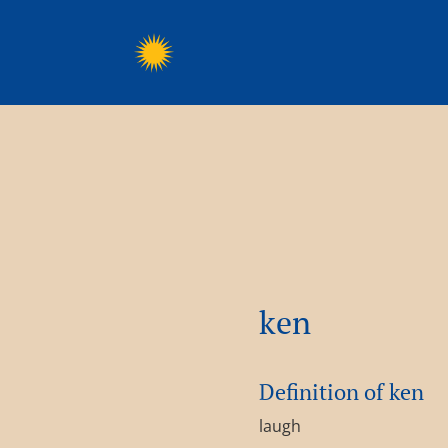
ken
Definition of ken
laugh