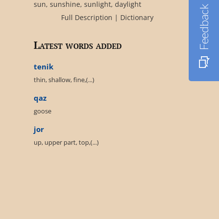
sun, sunshine, sunlight, daylight
Feedback
Full Description
|
Dictionary
Latest words added
tenik
thin, shallow, fine,(...)
qaz
goose
jor
up, upper part, top,(...)