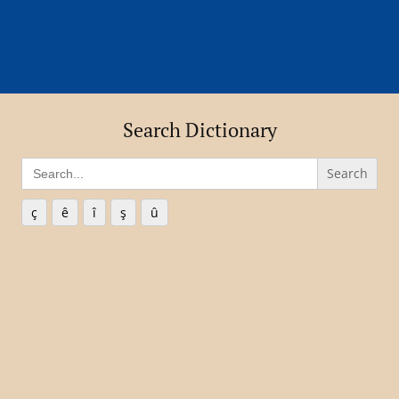
Search Dictionary
Search
for:
ç
ê
î
ş
û