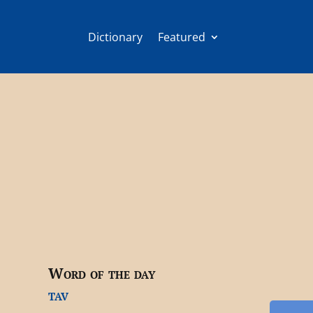
Dictionary
Featured
Word of the day
tav