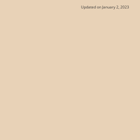
Updated on January 2, 2023