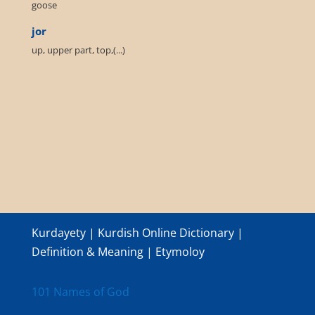
goose
jor
up, upper part, top,(...)
Kurdayety | Kurdish Online Dictionary |
Definition & Meaning | Etymoloy
101 Names of God