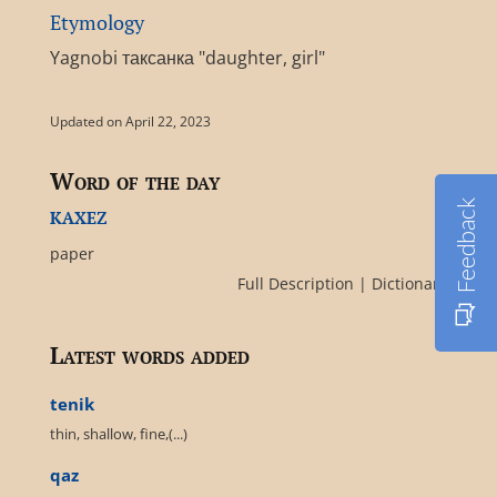
Etymology
Yagnobi таксанка "daughter, girl"
Updated on April 22, 2023
Word of the day
Feedback
kaxez
paper
Full Description
|
Dictionary
Latest words added
tenik
thin, shallow, fine,(...)
qaz