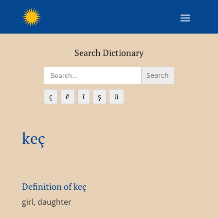
Search Dictionary
Search
for:
ç
ê
î
ş
û
keç
Definition of keç
girl, daughter