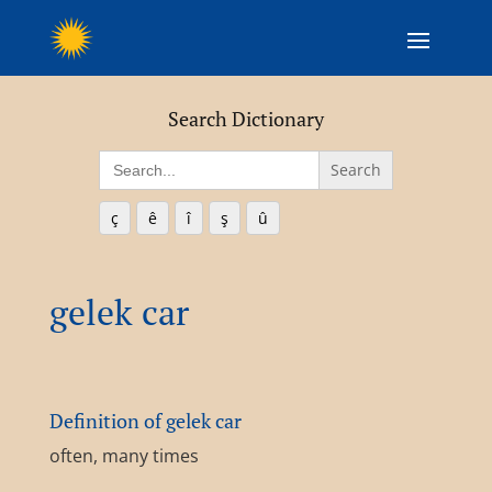
Search Dictionary
Search
for:
ç
ê
î
ş
û
gelek car
Definition of gelek car
often, many times