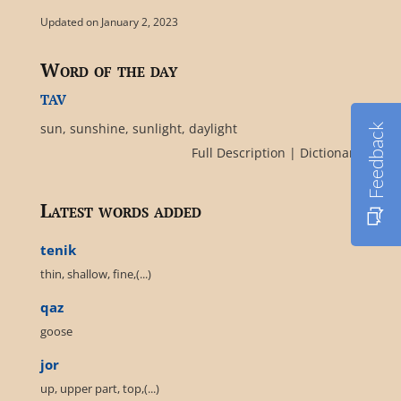
Updated on January 2, 2023
Word of the day
tav
sun, sunshine, sunlight, daylight
Feedback
Full Description
|
Dictionary
Latest words added
tenik
thin, shallow, fine,(...)
qaz
goose
jor
up, upper part, top,(...)