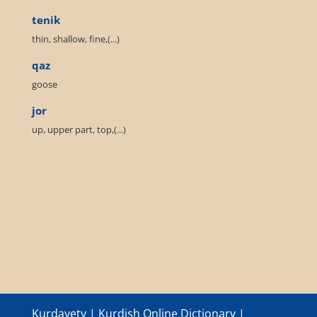
tenik
thin, shallow, fine,(...)
qaz
goose
jor
up, upper part, top,(...)
Kurdayety | Kurdish Online Dictionary |