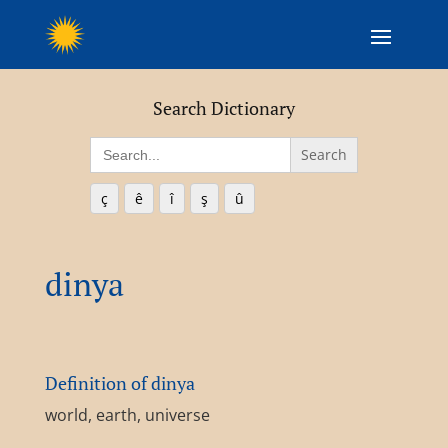
Search Dictionary
Search
for:
ç
ê
î
ş
û
dinya
Definition of dinya
world, earth, universe