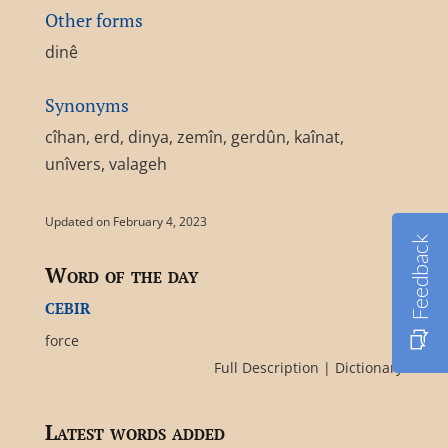
Other forms
dinê
Synonyms
cîhan, erd, dinya, zemîn, gerdûn, kaînat,
unîvers, valageh
Updated on February 4, 2023
Feedback
Word of the day
cebir
force
Full Description
|
Dictionary
Latest words added