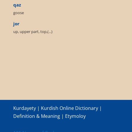
qaz
goose
jor
up, upper part, top,(...)
Kurdayety | Kurdish Online Dictionary |
Definition & Meaning | Etymoloy