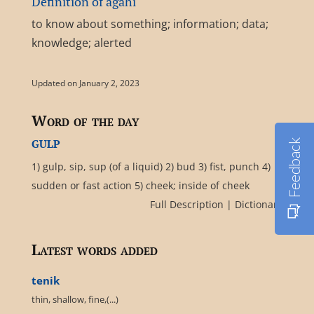
Definition of agahî
to know about something; information; data;
knowledge; alerted
Updated on January 2, 2023
Word of the day
gulp
Feedback
1) gulp, sip, sup (of a liquid) 2) bud 3) fist, punch 4)
sudden or fast action 5) cheek; inside of cheek
Full Description
|
Dictionary
Latest words added
tenik
thin, shallow, fine,(...)