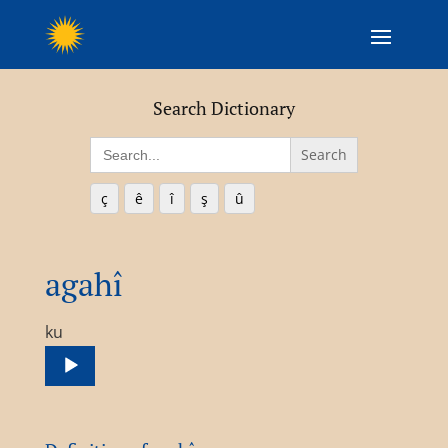
Search Dictionary
Search
for:
ç
ê
î
ş
û
agahî
Audio
ku
Player