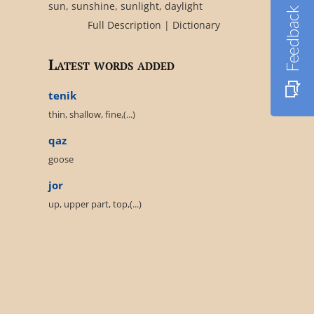
sun, sunshine, sunlight, daylight
Feedback
Full Description
|
Dictionary
Latest words added
tenik
thin, shallow, fine,(...)
qaz
goose
jor
up, upper part, top,(...)