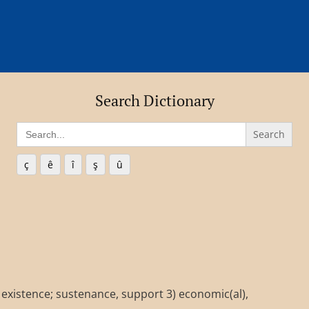
Search Dictionary
Search
for:
ç
ê
î
ş
û
e, existence; sustenance, support 3) economic(al),