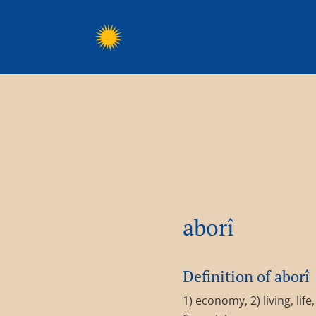
aborî
Definition of aborî
1) economy, 2) living, lif