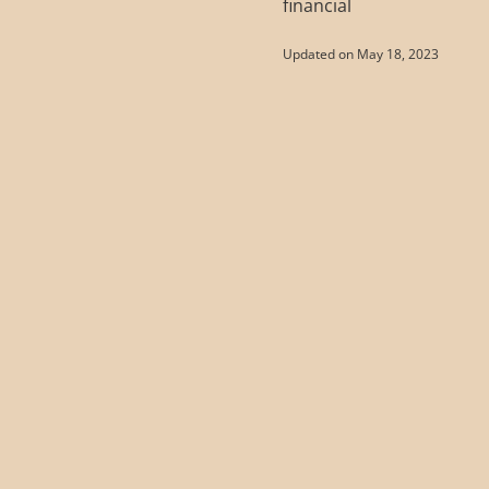
financial
Updated on May 18, 2023