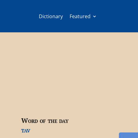
Dictionary
Featured
Word of the day
tav